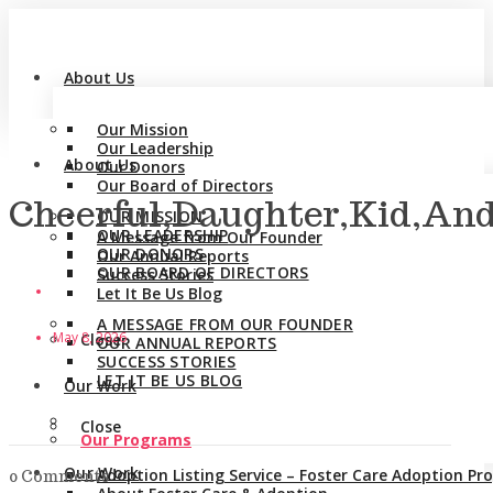
About Us
Our Mission
Our Leadership
About Us
Our Donors
Our Board of Directors
Cheerful,Daughter,Kid,An
OUR MISSION
OUR LEADERSHIP
A Message from Our Founder
OUR DONORS
Our Annual Reports
OUR BOARD OF DIRECTORS
Success Stories
Let It Be Us Blog
A MESSAGE FROM OUR FOUNDER
May 8, 2026
Close
OUR ANNUAL REPORTS
SUCCESS STORIES
LET IT BE US BLOG
Our Work
Close
Our Programs
Our Work
Adoption Listing Service – Foster Care Adoption P
0 Comments