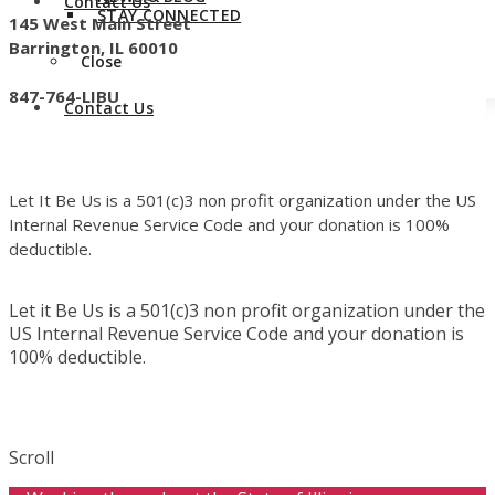
Contact Us
STAY CONNECTED
145 West Main Street
Barrington, IL 60010
Close
847-764-LIBU
Contact Us
Let It Be Us is a 501(c)3 non profit organization under the US
Internal Revenue Service Code and your donation is 100%
deductible.
Let it Be Us is a 501(c)3 non profit organization under the
US Internal Revenue Service Code and your donation is
100% deductible.
Scroll