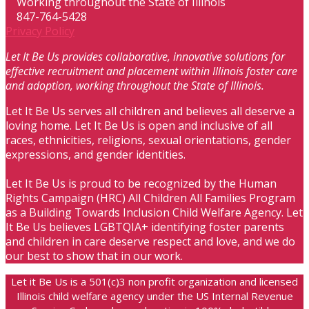
Working throughout the State of Illinois
847-764-5428
Privacy Policy
Let It Be Us provides collaborative, innovative solutions for
effective recruitment and placement within Illinois foster care
and adoption, working throughout the State of Illinois.
Let It Be Us serves all children and believes all deserve a
loving home. Let It Be Us is open and inclusive of all
races, ethnicities, religions, sexual orientations, gender
expressions, and gender identities.
Let It Be Us is proud to be recognized by the Human
Rights Campaign (HRC) All Children All Families Program
as a Building Towards Inclusion Child Welfare Agency. Let
It Be Us believes LGBTQIA+ identifying foster parents
and children in care deserve respect and love, and we do
our best to show that in our work.
Let it Be Us is a 501(c)3 non profit organization and licensed
Illinois child welfare agency under the US Internal Revenue