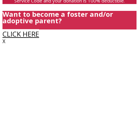
Service Code and your donation is 100% deductible.
Want to become a foster and/or
adoptive parent?
CLICK HERE
X