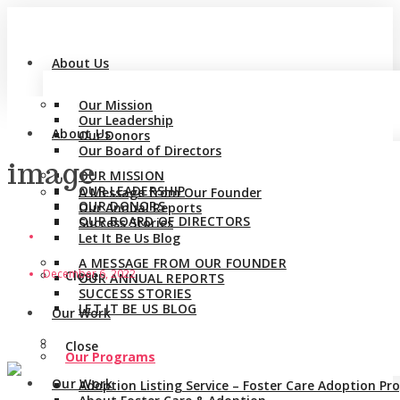
About Us
Our Mission
Our Leadership
About Us
Our Donors
Our Board of Directors
image
OUR MISSION
OUR LEADERSHIP
A Message from Our Founder
OUR DONORS
Our Annual Reports
OUR BOARD OF DIRECTORS
Success Stories
Let It Be Us Blog
A MESSAGE FROM OUR FOUNDER
December 6, 2022
Close
OUR ANNUAL REPORTS
SUCCESS STORIES
LET IT BE US BLOG
Our Work
Close
Our Programs
Our Work
Adoption Listing Service – Foster Care Adoption P