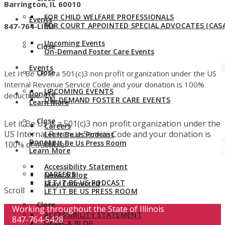
Barrington, IL 60010
FOR CHILD WELFARE PROFESSIONALS
Events
FOR COURT APPOINTED SPECIAL ADVOCATES (CASA
847-764-LIBU
Upcoming Events
Close
On-Demand Foster Care Events
Events
Close
Let It Be Us is a 501(c)3 non profit organization under the US
Internal Revenue Service Code and your donation is 100%
UPCOMING EVENTS
Donate
deductible.
ON-DEMAND FOSTER CARE EVENTS
Learn More
Close
Let it Be Us is a 501(c)3 non profit organization under the
Careers
US Internal Revenue Service Code and your donation is
Let It Be Us Podcast
Donate
Let It Be Us Press Room
100% deductible.
Learn More
Accessibility Statement
CAREERS
News & Blog
LET IT BE US PODCAST
Stay Connected
Scroll
LET IT BE US PRESS ROOM
Close
Working throughout the State of Illinois
ACCESSIBILITY STATEMENT
847-764-5428
NEWS & BLOG