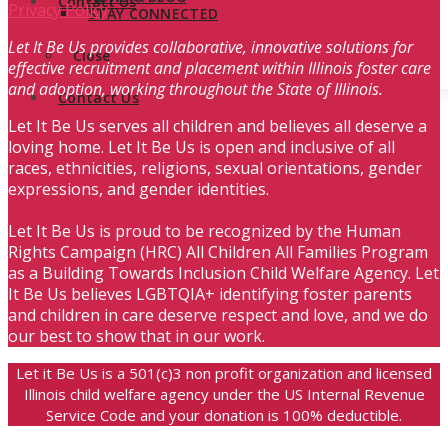
Contact Us
Privacy Policy
STAY CONNECTED
Let It Be Us provides collaborative, innovative solutions for
Close
effective recruitment and placement within Illinois foster care
and adoption, working throughout the State of Illinois.
Contact Us
Let It Be Us serves all children and believes all deserve a
loving home. Let It Be Us is open and inclusive of all
races, ethnicities, religions, sexual orientations, gender
expressions, and gender identities.
Let It Be Us is proud to be recognized by the Human
Rights Campaign (HRC) All Children All Families Program
as a Building Towards Inclusion Child Welfare Agency. Let
It Be Us believes LGBTQIA+ identifying foster parents
and children in care deserve respect and love, and we do
our best to show that in our work.
Let it Be Us is a 501(c)3 non profit organization and licensed
Illinois child welfare agency under the US Internal Revenue
Service Code and your donation is 100% deductible.