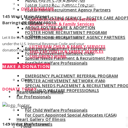
About Foster Care & Adoption
Give us a call:
847-528-2044
Foster Home Recruitment Program
OUR PROGRAMS
Foster Home Recruitment Agency Partners
145 West Main Street
ADOPTION LISTING SERVICE – FOSTER CARE ADOP
Lutheran Child & Family Services
Barrington, Illinois 60010
PROGRAM
Shelter Youth & Family Services
ABOUT FOSTER CARE & ADOPTION
Children’s Home
FOSTER HOME RECRUITMENT PROGRAM
Close
FOSTER HOME RECRUITMENT AGENCY PARTNERS
Let It Be Us is a 501(c)(3) non-profit organization
under the U.S. Internal Revenue Code and your
LUTHERAN CHILD & FAMILY SERVICES
Emergency Placement Referral Program
donation is 100% tax deductible.
SHELTER YOUTH & FAMILY SERVICES
Foster Achievement Network (FAN)
CHILDREN’S HOME
Special Needs Placement & Recruitment Program
For Child Welfare Professionals
Close
MAKE A DONATION
EMERGENCY PLACEMENT REFERRAL PROGRAM
Close
FOSTER ACHIEVEMENT NETWORK (FAN)
SPECIAL NEEDS PLACEMENT & RECRUITMENT PRO
DONATE TODAY
FOR CHILD WELFARE PROFESSIONALS
Heart Gallery Of Illinois
For Professionals
Close
For Child Welfare Professionals
For Court Appointed Special Advocates (CASA)
Heart Gallery Of Illinois
145 West Main Street
For Professionals
Close