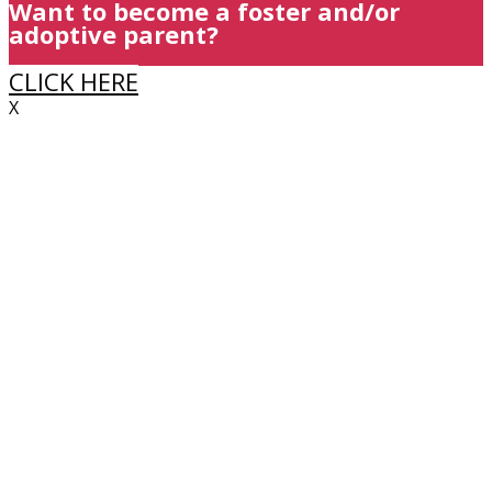
Want to become a foster and/or
adoptive parent?
CLICK HERE
X