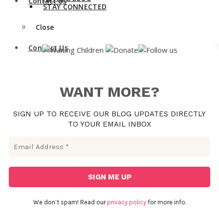
Contact Us
STAY CONNECTED
Close
Contact Us
WANT MORE?
SIGN UP TO RECEIVE OUR BLOG UPDATES DIRECTLY
TO YOUR EMAIL INBOX
We don’t spam! Read our
privacy policy
for more info.