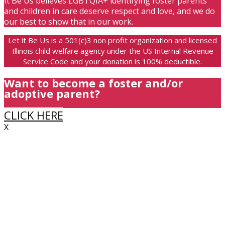
It Be Us believes LGBTQIA+ identifying foster parents
and children in care deserve respect and love, and we do
our best to show that in our work.
Let it Be Us is a 501(c)3 non profit organization and licensed
Illinois child welfare agency under the US Internal Revenue
Service Code and your donation is 100% deductible.
Want to become a foster and/or
adoptive parent?
CLICK HERE
X