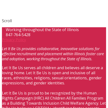
Scroll
Working throughout the State of Illinois
847-764-5428
Privacy Policy
Let It Be Us provides collaborative, innovative solutions for
effective recruitment and placement within Illinois foster care
and adoption, working throughout the State of Illinois.
Let It Be Us serves all children and believes all deserve a
loving home. Let It Be Us is open and inclusive of all
races, ethnicities, religions, sexual orientations, gender
expressions, and gender identities.
Let It Be Us is proud to be recognized by the Human
Rights Campaign (HRC) All Children All Families Program
as a Building Towards Inclusion Child Welfare Agency. Let