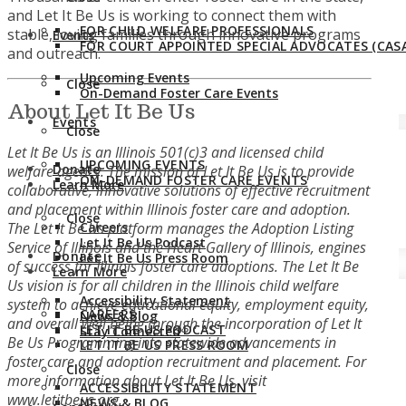
and Let It Be Us is working to connect them with
FOR CHILD WELFARE PROFESSIONALS
stable, loving families through innovative programs
Events
FOR COURT APPOINTED SPECIAL ADVOCATES (CASA
and outreach.
Upcoming Events
Close
On-Demand Foster Care Events
About Let It Be Us
Events
Close
Let It Be Us is an Illinois 501(c)3 and licensed child
UPCOMING EVENTS
Donate
welfare agency. The mission of Let It Be Us is to provide
ON-DEMAND FOSTER CARE EVENTS
Learn More
collaborative, innovative solutions of effective recruitment
and placement within Illinois foster care and adoption.
Close
The Let It Be Us platform manages the Adoption Listing
Careers
Let It Be Us Podcast
Service of Illinois and the Heart Gallery of Illinois, engines
Donate
Let It Be Us Press Room
of success for Illinois foster care adoptions. The Let It Be
Learn More
Us vision is for all children in the Illinois child welfare
Accessibility Statement
system to achieve educational equity, employment equity,
CAREERS
News & Blog
and overall well being through the incorporation of Let It
LET IT BE US PODCAST
Stay Connected
Be Us Programming into statewide advancements in
LET IT BE US PRESS ROOM
foster care and adoption recruitment and placement. For
Close
more information about Let It Be Us, visit
ACCESSIBILITY STATEMENT
www.letitbeus.org
.
NEWS & BLOG