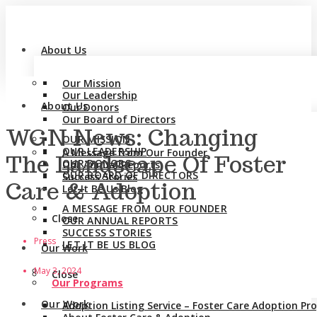
About Us
Our Mission
Our Leadership
About Us
Our Donors
Our Board of Directors
WGN News: Changing
OUR MISSION
OUR LEADERSHIP
A Message from Our Founder
The Landscape Of Foster
OUR DONORS
Our Annual Reports
OUR BOARD OF DIRECTORS
Success Stories
Care & Adoption
Let It Be Us Blog
A MESSAGE FROM OUR FOUNDER
Close
OUR ANNUAL REPORTS
SUCCESS STORIES
Press
LET IT BE US BLOG
Our Work
May 3, 2024
Close
Our Programs
Our Work
Adoption Listing Service – Foster Care Adoption P