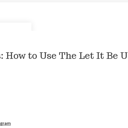
: How to Use The Let It Be 
rogram