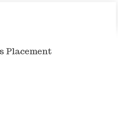
Us Placement