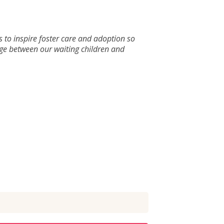
s to inspire foster care and adoption so
dge between our waiting children and