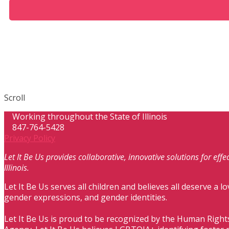
Scroll
Working throughout the State of Illinois
847-764-5428
Privacy Policy
Let It Be Us provides collaborative, innovative solutions for ef
Illinois.
Let It Be Us serves all children and believes all deserve a lo
gender expressions, and gender identities.
Let It Be Us is proud to be recognized by the Human Right