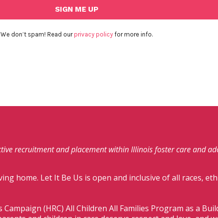
We don’t spam! Read our
privacy policy
for more info.
fective recruitment and placement within Illinois foster care and a
ving home. Let It Be Us is open and inclusive of all races, eth
s Campaign (HRC) All Children All Families Program as a Bui