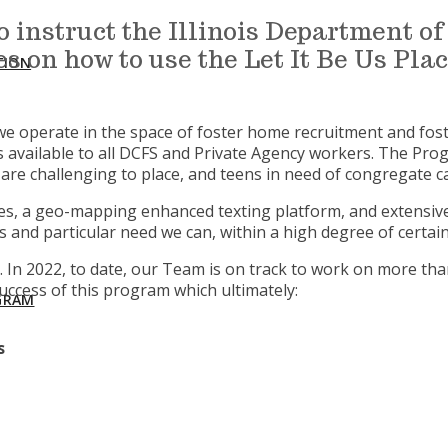
to instruct the Illinois Department 
s on how to use the Let It Be Us Pl
TION
nd we operate in the space of foster home recruitment and fo
available to all DCFS and Private Agency workers. The Pro
re challenging to place, and teens in need of congregate 
s, a geo-mapping enhanced texting platform, and extensive s
d particular need we can, within a high degree of certainty
 In 2022, to date, our Team is on track to work on more th
uccess of this program which ultimately:
GRAM
s