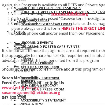
Again, this Program is available to all DCFS and Private Ag
FOR CHILD WELFARE PROFESSIONALS
Events
FOR COURT APPOINTED SPECIAL ADVOCATES (CASA
Visit the front page of
www.LetItBeUs.org
Click on the box addressed “Caseworkers, Investiga
Upcoming Events
Close
Complete the form which primarily tells us the demog
On-Demand Foster Care Events
please always use this form.
HERE IS THE DIRECT LIN
Events
Expect a phone call and/or email from our Placement 
Close
UPCOMING EVENTS
Donate
ON-DEMAND FOSTER CARE EVENTS
Learn More
It is important to note that agencies are not required to
the opportunity to share homes. Our experienced Illinois c
Close
Careers
advocates and youth have benefited from this program.
Let It Be Us Podcast
Donate
Let It Be Us Press Room
Should anyone want to learn more about this program or wor
Learn More
Susan McConnell
Accessibility Statement
CAREERS
News & Blog
Executive Director of Let It Be Us
LET IT BE US PODCAST
Stay Connected
www.LetItBeUs.org
LET IT BE US PRESS ROOM
susanmcconnell@letitbeus.org
Close
847-528-2044
ACCESSIBILITY STATEMENT
NEWS & BLOG