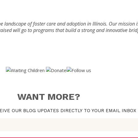
he landscape of foster care and adoption in Illinois. Our mission i
aised will go to programs that build a strong and innovative bri
WANT MORE?
EIVE OUR BLOG UPDATES DIRECTLY TO YOUR EMAIL INBOX