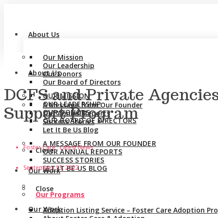
About Us
Our Mission
Our Leadership
About Us
Our Donors
Our Board of Directors
DCFS and Private Agencies
OUR MISSION
OUR LEADERSHIP
A Message from Our Founder
Support Program
OUR DONORS
Our Annual Reports
OUR BOARD OF DIRECTORS
Success Stories
Let It Be Us Blog
A MESSAGE FROM OUR FOUNDER
Foster Care , Latest News
Close
OUR ANNUAL REPORTS
SUCCESS STORIES
September 13, 2022
LET IT BE US BLOG
Our Work
Close
Our Programs
Our Work
Adoption Listing Service – Foster Care Adoption P