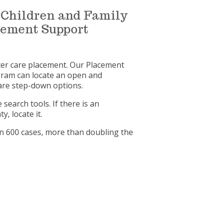
of Children and Family
acement Support
ster care placement. Our Placement
gram can locate an open and
care step-down options.
earch tools. If there is an
, locate it.
an 600 cases, more than doubling the