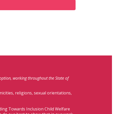
doption, working throughout the State of
nicities, religions, sexual orientations,
lding Towards Inclusion Child Welfare