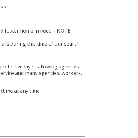
eps:
sed foster home in need – NOTE:
ils during this time of our search.
rotective layer, allowing agencies
 service and many agencies, workers,
ct me at any time.