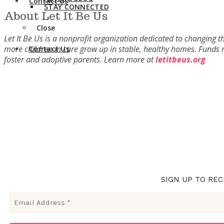
Contact Us
STAY CONNECTED
About Let It Be Us
Close
Let It Be Us is a nonprofit organization dedicated to changing t
more children in care grow up in stable, healthy homes. Funds r
Contact Us
foster and adoptive parents. Learn more at
letitbeus.org
SIGN UP TO REC