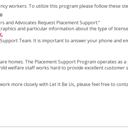
ency workers. To utilize this program please follow these st
)
tors and Advocates Request Placement Support.”
raphics and particular information about the type of licen
K.
Support Team. It is important to answer your phone and ema
 share homes. The Placement Support Program operates as a p
hild welfare staff works hard to provide excellent customer
k more closely with Let It Be Us, please feel free to conta