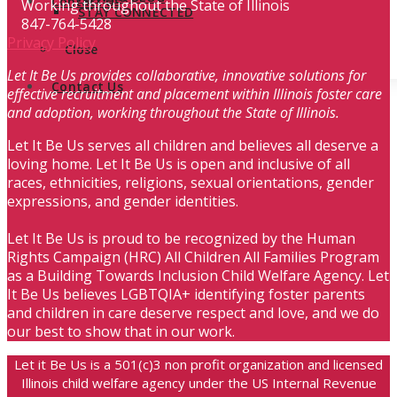
Contact Us
Working throughout the State of Illinois
STAY CONNECTED
847-764-5428
Privacy Policy
Close
Let It Be Us provides collaborative, innovative solutions for
Contact Us
effective recruitment and placement within Illinois foster care
and adoption, working throughout the State of Illinois.
Let It Be Us serves all children and believes all deserve a
loving home. Let It Be Us is open and inclusive of all
races, ethnicities, religions, sexual orientations, gender
expressions, and gender identities.
Let It Be Us is proud to be recognized by the Human
Rights Campaign (HRC) All Children All Families Program
as a Building Towards Inclusion Child Welfare Agency. Let
It Be Us believes LGBTQIA+ identifying foster parents
and children in care deserve respect and love, and we do
our best to show that in our work.
Let it Be Us is a 501(c)3 non profit organization and licensed
Illinois child welfare agency under the US Internal Revenue