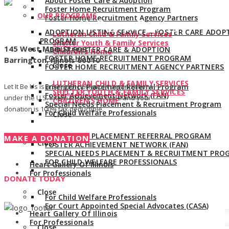
About Foster Care & Adoption
Foster Home Recruitment Program
OUR PROGRAMS
Foster Home Recruitment Agency Partners
Give us a call:
847-528-2044
ADOPTION LISTING SERVICE – FOSTER CARE ADOP
Lutheran Child & Family Services
PROGRAM
Shelter Youth & Family Services
145 West Main Street
ABOUT FOSTER CARE & ADOPTION
Children’s Home
FOSTER HOME RECRUITMENT PROGRAM
Barrington, Illinois 60010
Close
FOSTER HOME RECRUITMENT AGENCY PARTNERS
LUTHERAN CHILD & FAMILY SERVICES
Let It Be Us is a 501(c)(3) non-profit organization
Emergency Placement Referral Program
SHELTER YOUTH & FAMILY SERVICES
Foster Achievement Network (FAN)
under the U.S. Internal Revenue Code and your
CHILDREN’S HOME
Special Needs Placement & Recruitment Program
donation is 100% tax deductible.
For Child Welfare Professionals
Close
EMERGENCY PLACEMENT REFERRAL PROGRAM
MAKE A DONATION
Close
FOSTER ACHIEVEMENT NETWORK (FAN)
SPECIAL NEEDS PLACEMENT & RECRUITMENT PRO
FOR CHILD WELFARE PROFESSIONALS
Heart Gallery Of Illinois
For Professionals
DONATE TODAY
Close
For Child Welfare Professionals
For Court Appointed Special Advocates (CASA)
Heart Gallery Of Illinois
For Professionals
Close