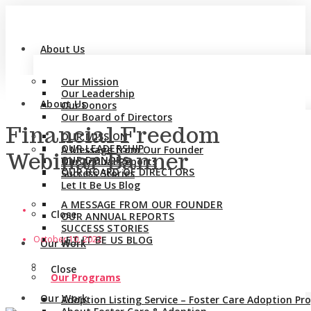
About Us
Our Mission
Our Leadership
About Us
Our Donors
Our Board of Directors
Financial Freedom
OUR MISSION
OUR LEADERSHIP
A Message from Our Founder
Webinar Banner
OUR DONORS
Our Annual Reports
OUR BOARD OF DIRECTORS
Success Stories
Let It Be Us Blog
A MESSAGE FROM OUR FOUNDER
Close
OUR ANNUAL REPORTS
SUCCESS STORIES
October 10, 2022
LET IT BE US BLOG
Our Work
Close
Our Programs
Our Work
Adoption Listing Service – Foster Care Adoption P