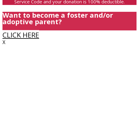
Service Code and your donation is 100% deductible.
Want to become a foster and/or
adoptive parent?
CLICK HERE
X