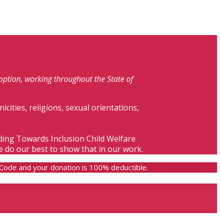
doption, working throughout the State of
nicities, religions, sexual orientations,
lding Towards Inclusion Child Welfare
e do our best to show that in our work.
e Code and your donation is 100% deductible.