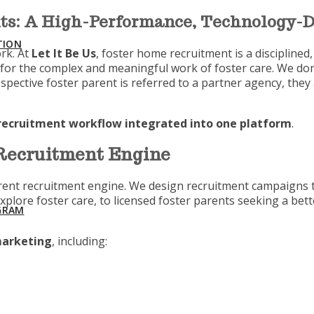
ents: A High-Performance, Technology
TION
ork. At
Let It Be Us
, foster home recruitment is a disciplin
 for the complex and meaningful work of foster care. We don’
pective foster parent is referred to a partner agency, they
recruitment workflow integrated into one platform
.
 Recruitment Engine
parent recruitment engine. We design recruitment campaigns t
xplore foster care, to licensed foster parents seeking a bett
GRAM
marketing
, including: