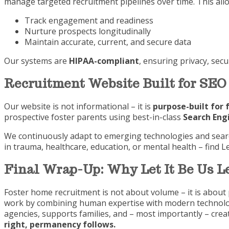
manage targeted recruitment pipelines over time. This allo
Track engagement and readiness
Nurture prospects longitudinally
Maintain accurate, current, and secure data
Our systems are
HIPAA-compliant
, ensuring privacy, sec
Recruitment Website Built for SEO
Our website is not informational – it is
purpose-built for 
prospective foster parents using best-in-class
Search Eng
We continuously adapt to emerging technologies and search
in trauma, healthcare, education, or mental health – find L
Final Wrap-Up: Why Let It Be Us 
Foster home recruitment is not about volume – it is about 
work by combining human expertise with modern technolo
agencies, supports families, and – most importantly – cre
right, permanency follows.