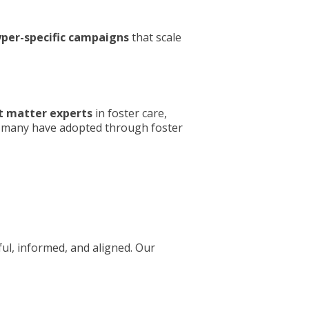
per-specific campaigns
that scale
t matter experts
in foster care,
s; many have adopted through foster
ul, informed, and aligned. Our