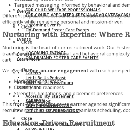
Targeted messaging informed by behavioral and dem
FOR CHILD WELFARE PROFESSIONALS
Events
FOR COURT APPOINTED SPECIAL ADVOCATES (CASA
Different populations consume information differently. Ou
efficiently while remaining personal and mission-driven.
Upcoming Events
Close
On-Demand Foster Care Events
Nurturing with Expertise: Where 
Events
Close
Nurturing is the heart of our recruitment work. Our Foster
UPCOMING EVENTS
trauma, and medical, emotional, and behavioral complexit
Donate
ON-DEMAND FOSTER CARE EVENTS
Learn More
care.
Close
We invest in
one-on-one engagement
with each prospect
Careers
Let It Be Us Podcast
Motivation and intent
Donate
Let It Be Us Press Room
Capacity and readiness
Learn More
Strengths, limitations, and placement preferences
Accessibility Statement
CAREERS
News & Blog
This front-end expertise saves partner agencies significan
LET IT BE US PODCAST
Stay Connected
recruitment technology supports seamless scheduling, docu
LET IT BE US PRESS ROOM
Close
Education-Driven Recruitment
ACCESSIBILITY STATEMENT
NEWS & BLOG