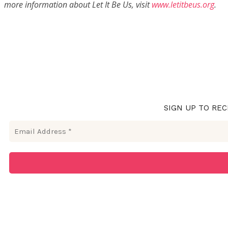
more information about Let It Be Us, visit
www.letitbeus.org
.
SIGN UP TO REC