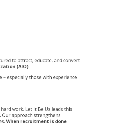
tured to attract, educate, and convert
ization (AIO)
.
 – especially those with experience
hard work. Let It Be Us leads this
n. Our approach strengthens
es.
When recruitment is done