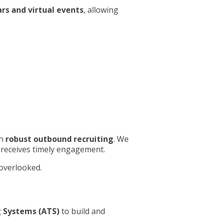
rs and virtual events
, allowing
th
robust outbound recruiting
. We
t receives timely engagement.
 overlooked.
 Systems (ATS)
to build and