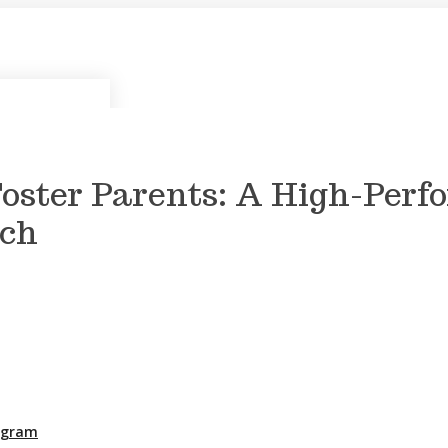
Foster Parents: A High-Perf
ach
rogram