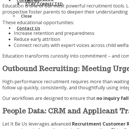
Contact Us
STAY CONNECTED
Education is one of our most powerful recruitment tools. L
prospective foster parents to deepen their understanding 
Close
These educational opportunities:
Contact Us
Increase retention and preparedness
Reduce early attrition
Connect recruits with expert voices across child welfa
Education transforms curiosity into commitment – and comm
Outbound Recruiting: Meeting Urge
High-performance recruitment requires more than waiting f
follow up quickly, consistently, and thoughtfully using in
Our workflows are designed to ensure that
no inquiry fal
People Data: CRM and Applicant T
Let It Be Us leverages advanced
Recruitment Customer R