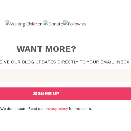
WANT MORE?
EIVE OUR BLOG UPDATES DIRECTLY TO YOUR EMAIL INBOX
We don’t spam! Read our
privacy policy
for more info.