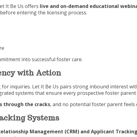
et It Be Us offers
live and on-demand educational webina
before entering the licensing process.
re
itment into successful foster care.
ncy with Action
or inquiries. Let It Be Us pairs strong inbound interest wi
tegrated systems that ensure every prospective foster paren
ls through the cracks
, and no potential foster parent feels
racking Systems
elationship Management (CRM) and Applicant Tracking