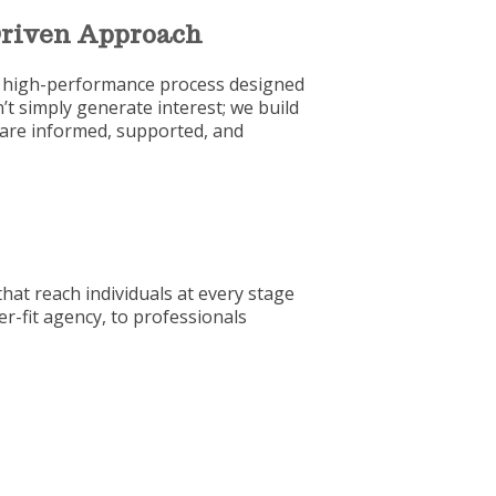
-Driven Approach
ed, high-performance process designed
t simply generate interest; we build
 are informed, supported, and
hat reach individuals at every stage
er-fit agency, to professionals