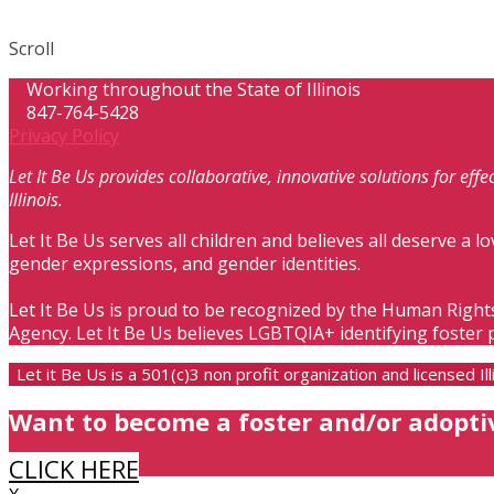
Scroll
Working throughout the State of Illinois
847-764-5428
Privacy Policy
Let It Be Us provides collaborative, innovative solutions for ef
Illinois.
Let It Be Us serves all children and believes all deserve a lo
gender expressions, and gender identities.
Let It Be Us is proud to be recognized by the Human Right
Agency. Let It Be Us believes LGBTQIA+ identifying foster 
Let it Be Us is a 501(c)3 non profit organization and licensed 
Want to become a foster and/or adopti
CLICK HERE