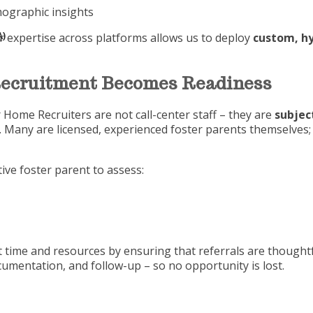
ographic insights
)
r expertise across platforms allows us to deploy
custom, hy
Recruitment Becomes Readiness
 Home Recruiters are not call-center staff – they are
subjec
y. Many are licensed, experienced foster parents themselve
ive foster parent to assess:
t time and resources by ensuring that referrals are thoughtf
mentation, and follow-up – so no opportunity is lost.