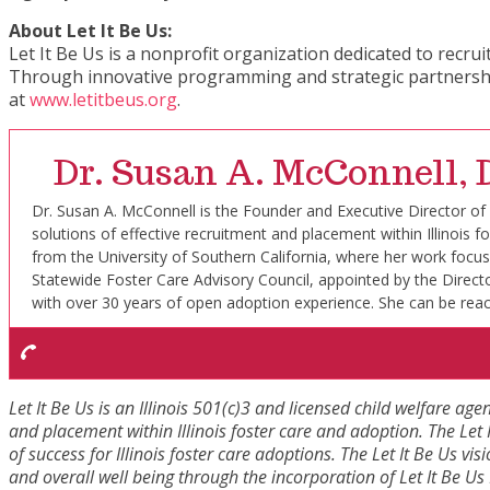
About Let It Be Us:
Let It Be Us is a nonprofit organization dedicated to recru
Through innovative programming and strategic partnerships
at
www.letitbeus.org
.
Dr. Susan A. McConnell
Dr. Susan A. McConnell is the Founder and Executive Director of Le
solutions of effective recruitment and placement within Illinoi
from the University of Southern California, where her work focu
Statewide Foster Care Advisory Council, appointed by the Directo
with over 30 years of open adoption experience. She can be rea
Let It Be Us is an Illinois 501(c)3 and licensed child welfare age
and placement within Illinois foster care and adoption. The Let I
of success for Illinois foster care adoptions. The Let It Be Us vis
and overall well being through the incorporation of Let It Be