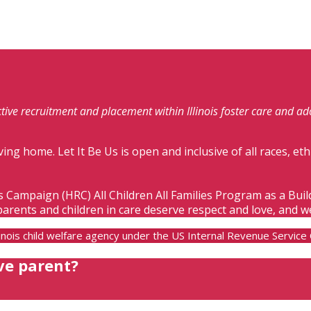
fective recruitment and placement within Illinois foster care and a
ving home. Let It Be Us is open and inclusive of all races, eth
s Campaign (HRC) All Children All Families Program as a Bui
parents and children in care deserve respect and love, and w
Illinois child welfare agency under the US Internal Revenue Servic
ve parent?