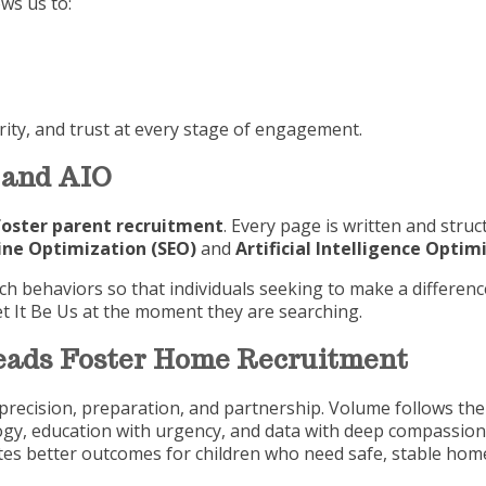
ws us to:
urity, and trust at every stage of engagement.
 and AIO
foster parent recruitment
. Every page is written and struc
ine Optimization (SEO)
and
Artificial Intelligence Optim
 behaviors so that individuals seeking to make a difference
et It Be Us at the moment they are searching.
Leads Foster Home Recruitment
precision, preparation, and partnership. Volume follows the 
gy, education with urgency, and data with deep compassio
ates better outcomes for children who need safe, stable hom