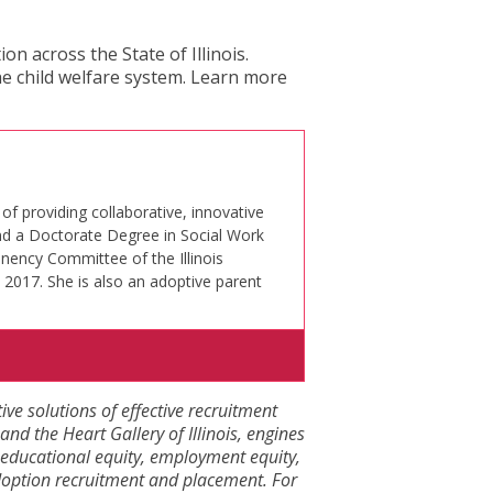
n across the State of Illinois.
e child welfare system. Learn more
of providing collaborative, innovative
and a Doctorate Degree in Social Work
nency Committee of the Illinois
 2017. She is also an adoptive parent
tive solutions of effective recruitment
and the Heart Gallery of Illinois, engines
eve educational equity, employment equity,
adoption recruitment and placement. For