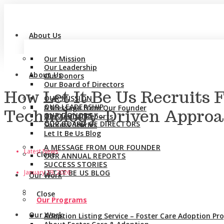
About Us
Our Mission
Our Leadership
About Us
Our Donors
Our Board of Directors
How Let It Be Us Recruits 
OUR MISSION
OUR LEADERSHIP
A Message from Our Founder
Technology-Driven Appro
OUR DONORS
Our Annual Reports
OUR BOARD OF DIRECTORS
Success Stories
Let It Be Us Blog
A MESSAGE FROM OUR FOUNDER
Latest News
Close
OUR ANNUAL REPORTS
SUCCESS STORIES
January 29, 2026
LET IT BE US BLOG
Our Work
Close
Our Programs
Our Work
Adoption Listing Service – Foster Care Adoption P