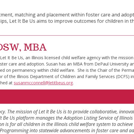
itment, matching and placement within foster care and adoptio
, Let It Be Us aims to improve outcomes for children in th
, DSW, MBA
t It Be Us, an Illinois licensed child welfare agency with the mission 
s foster care and adoption. Susan has an MBA from DePaul University 
sed on permanency within child welfare. She is the Chair of the Perma
r of the Illinois Department of Children and Family Services (DCFS) in
ched at
susanmcconnell@letitbeus.org
.
ncy. The mission of Let It Be Us is to provide collaborative, innova
t Be Us platform manages the Adoption Listing Service of Illinois 
ion is for all children in the Illinois child welfare system to achi
 Us Programming into statewide advancements in foster care and 