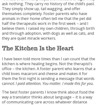
ask nothing. They carry no history of the child’s past.
They simply show up, tail wagging, and offer
themselves completely. Foster parents who have
animals in their home often tell me that the pet did
half the therapeutic work in the first week – and I
believe them. I raised my own children, through birth
and through adoption, with dogs as well as cats, and
they are quiet miracle workers.
The Kitchen Is the
Heart
I have been told more times than I can count that the
kitchen is where healing begins. Not the therapist’s
office – the kitchen. A foster parent who learns that a
child loves macaroni and cheese and makes it for
them the first night is sending a message that words
cannot:
I paid attention. You matter. I made this for you.
The best foster parents I know think about food the
way a translator thinks about language – it is a way
of communicating care across whatever distance