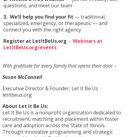
questions, and meet our team
3.
We’ll help you find your fit
— traditional,
specialized, emergency, or therapeutic — and
connect you with the right agency
Register at LetItBeUs.org ·
Webinars at
LetItBeUs.org/events
With gratitude for every family that opens their door –
Susan McConnell
Executive Director & Founder, Let It Be Us ·
letitbeus.org
About Let It Be Us:
Let It Be Us is a nonprofit organization dedicated to
recruitment, matching and placement within foster
care and adoption across the State of Illinois.
Through innovative programming and strategic