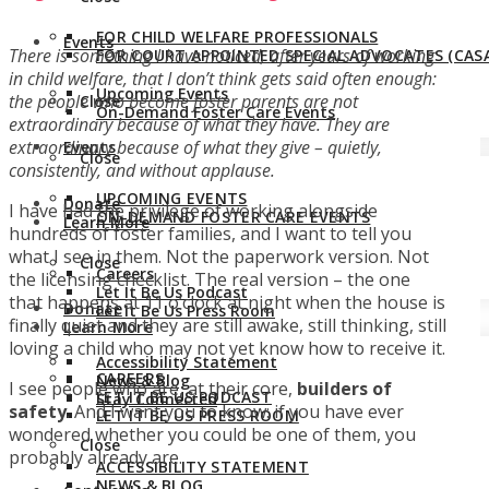
FOR CHILD WELFARE PROFESSIONALS
Events
There is something I have noticed, after years of working
FOR COURT APPOINTED SPECIAL ADVOCATES (CASA
in child welfare, that I don’t think gets said often enough:
Upcoming Events
the people who become foster parents are not
Close
On-Demand Foster Care Events
extraordinary because of what they have. They are
extraordinary because of what they give – quietly,
Events
Close
consistently, and without applause.
UPCOMING EVENTS
Donate
I have had the privilege of working alongside
ON-DEMAND FOSTER CARE EVENTS
Learn More
hundreds of foster families, and I want to tell you
what I see in them. Not the paperwork version. Not
Close
Careers
the licensing checklist. The real version – the one
Let It Be Us Podcast
that happens at 11 o’clock at night when the house is
Donate
Let It Be Us Press Room
finally quiet and they are still awake, still thinking, still
Learn More
loving a child who may not yet know how to receive it.
Accessibility Statement
CAREERS
News & Blog
I see people who are, at their core,
builders of
LET IT BE US PODCAST
Stay Connected
safety
. And I want you to know: if you have ever
LET IT BE US PRESS ROOM
wondered whether you could be one of them, you
Close
probably already are.
ACCESSIBILITY STATEMENT
NEWS & BLOG