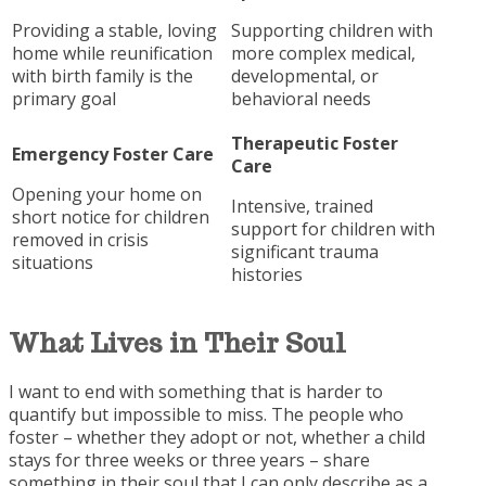
Providing a stable, loving
Supporting children with
home while reunification
more complex medical,
with birth family is the
developmental, or
primary goal
behavioral needs
Therapeutic Foster
Emergency Foster Care
Care
Opening your home on
Intensive, trained
short notice for children
support for children with
removed in crisis
significant trauma
situations
histories
What Lives in Their
Soul
I want to end with something that is harder to
quantify but impossible to miss. The people who
foster – whether they adopt or not, whether a child
stays for three weeks or three years – share
something in their soul that I can only describe as a