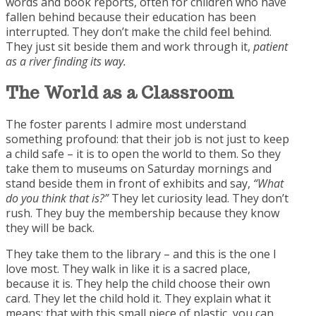
words and book reports, often for children who have
fallen behind because their education has been
interrupted. They don’t make the child feel behind.
They just sit beside them and work through it,
patient
as a river finding its way.
The World as a
Classroom
The foster parents I admire most understand
something profound: that their job is not just to keep
a child safe – it is to open the world to them. So they
take them to museums on Saturday mornings and
stand beside them in front of exhibits and say,
“What
do you think that is?”
They let curiosity lead. They don’t
rush. They buy the membership because they know
they will be back.
They take them to the library – and this is the one I
love most. They walk in like it is a sacred place,
because it is. They help the child choose their own
card. They let the child hold it. They explain what it
means: that with this small piece of plastic, you can