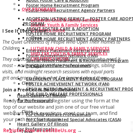
About Foster Care & Adoption
Foster Home Recruitment Program
OUR PROGRAMS
Foster Home Recruitment Agency Partners
ADOPTION LISTING SERVICE – FOSTER CARE ADOP
Lutheran Child & Family Services
PROGRAM
Shelter Youth & Family Services
ABOUT FOSTER CARE & ADOPTION
Children’s Home
I See It Every Time:
FOSTER HOME RECRUITMENT PROGRAM
Close
FOSTER HOME RECRUITMENT AGENCY PARTNERS
The Quiet Greatness of People Who Open Their Homes to
Children
LUTHERAN CHILD & FAMILY SERVICES
Emergency Placement Referral Program
SHELTER YOUTH & FAMILY SERVICES
Foster Achievement Network (FAN)
CHILDREN’S HOME
They advocate, nurture, and fight for children who need it
Special Needs Placement & Recruitment Program
most – navigating court dates, school meetings, sibling
For Child Welfare Professionals
Close
visits, and midnight research sessions with equal parts
grit and grace. This is what I’ve learned about them.
EMERGENCY PLACEMENT REFERRAL PROGRAM
Close
FOSTER ACHIEVEMENT NETWORK (FAN)
SPECIAL NEEDS PLACEMENT & RECRUITMENT PRO
Join a Free Let It Be Us Webinar
FOR CHILD WELFARE PROFESSIONALS
Heart Gallery Of Illinois
Ready to learn more? Register using the form at the
For Professionals
top of our website and join one of our free virtual
Close
webinars to ask questions, meet our team, and find
For Child Welfare Professionals
your path into foster care.
For Court Appointed Special Advocates (CASA)
Heart Gallery Of Illinois
For Professionals
Register now at LetItBeUs.org
→
Close