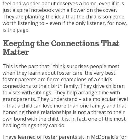
feel and wonder about deserves a home, even if it is
just a spiral notebook with a flower on the cover.
They are planting the idea that the child is someone
worth listening to – even if the only listener, for now,
is the page.
Keeping the
Connections That
Matter
This is the part that I think surprises people most
when they learn about foster care: the very best
foster parents are fierce champions of a child’s
connections to their birth family. They drive children
to visits with siblings. They help arrange time with
grandparents. They understand – at a molecular level
– that a child can love more than one family, and that
honoring those relationships is not a threat to their
own bond with the child. It is, in fact, one of the most
healing things they can do.
I have learned of foster parents sit in McDonald’s for