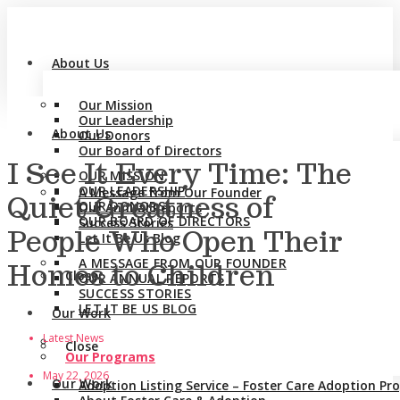
About Us
Our Mission
Our Leadership
About Us
Our Donors
Our Board of Directors
I See It Every Time: The
OUR MISSION
OUR LEADERSHIP
A Message from Our Founder
Quiet Greatness of
OUR DONORS
Our Annual Reports
OUR BOARD OF DIRECTORS
Success Stories
People Who Open Their
Let It Be Us Blog
A MESSAGE FROM OUR FOUNDER
Homes to Children
Close
OUR ANNUAL REPORTS
SUCCESS STORIES
LET IT BE US BLOG
Our Work
Latest News
Close
Our Programs
May 22, 2026
Our Work
Adoption Listing Service – Foster Care Adoption P