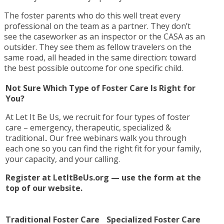
The foster parents who do this well treat every
professional on the team as a partner. They don’t
see the caseworker as an inspector or the CASA as an
outsider. They see them as fellow travelers on the
same road, all headed in the same direction: toward
the best possible outcome for one specific child.
Not Sure Which Type of Foster Care Is Right for
You?
At Let It Be Us, we recruit for four types of foster
care – emergency, therapeutic, specialized &
traditional.. Our free webinars walk you through
each one so you can find the right fit for your family,
your capacity, and your calling.
Register at LetItBeUs.org — use the form at the
top of our website.
Traditional Foster Care
Specialized Foster Care