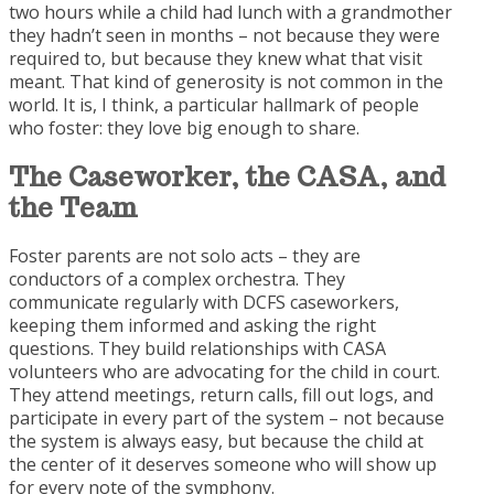
two hours while a child had lunch with a grandmother
they hadn’t seen in months – not because they were
required to, but because they knew what that visit
meant. That kind of generosity is not common in the
world. It is, I think, a particular hallmark of people
who foster: they love big enough to share.
The Caseworker, the CASA,
and
the Team
Foster parents are not solo acts – they are
conductors of a complex orchestra. They
communicate regularly with DCFS caseworkers,
keeping them informed and asking the right
questions. They build relationships with CASA
volunteers who are advocating for the child in court.
They attend meetings, return calls, fill out logs, and
participate in every part of the system – not because
the system is always easy, but because the child at
the center of it deserves someone who will show up
for every note of the symphony.