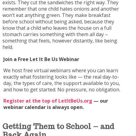
exists. They cut the sandwiches the right way. They
remember that one child hates onions and another
won’t eat anything green. They make breakfast
before school without being asked, because they
know that a child who leaves the house on a full
stomach carries something with them all day –
something that feels, however distantly, like being
held.
Join a Free Let It Be Us Webinar
We host free virtual webinars where you can learn
exactly what fostering looks like — the real day-to-
day, the types of care, the support available to you,
and how to get started. No pressure, no obligation.
Register at the top of LetItBeUs.org
— our
webinar calendar is always open.
Getting Them to School
– and
Back Again