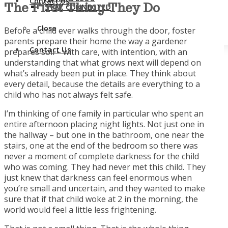
Contact Us
The First Thing They
Do
STAY CONNECTED
Close
Before a child ever walks through the door, foster
parents prepare their home the way a gardener
Contact Us
prepares soil – with care, with intention, with an
understanding that what grows next will depend on
what’s already been put in place. They think about
every detail, because the details are everything to a
child who has not always felt safe.
I’m thinking of one family in particular who spent an
entire afternoon placing night lights. Not just one in
the hallway – but one in the bathroom, one near the
stairs, one at the end of the bedroom so there was
never a moment of complete darkness for the child
who was coming. They had never met this child. They
just knew that darkness can feel enormous when
you’re small and uncertain, and they wanted to make
sure that if that child woke at 2 in the morning, the
world would feel a little less frightening.