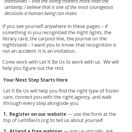
themselves – that the loving matters more than the
certainty. I believe that is one of the most courageous
decisions a human being can make.
If you see yourself anywhere in these pages – if
something in you recognized the night lights, the
library card, the carpool line, the journal on the
nightstand – I want you to know: that recognition is
not an accident. It is an invitation.
Come work with Let It Be Us to work with us . We will
help you figure out the rest.
Your Next Step Starts Here
Let It Be Us will help you find the right type of foster
care, connect you with the right agency, and walk
through every step alongside you.
1.
Register on our website
— use the form at the
top of LetItBeUs.org to tell us about yourself
2.
Attend a free webinar
— join us virtually, ask