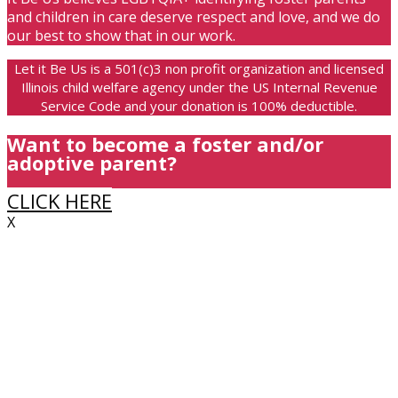
and children in care deserve respect and love, and we do
our best to show that in our work.
Let it Be Us is a 501(c)3 non profit organization and licensed
Illinois child welfare agency under the US Internal Revenue
Service Code and your donation is 100% deductible.
Want to become a foster and/or
adoptive parent?
CLICK HERE
X