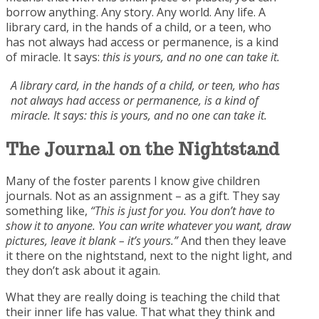
borrow anything. Any story. Any world. Any life. A
library card, in the hands of a child, or a teen, who
has not always had access or permanence, is a kind
of miracle. It says:
this is yours, and no one can take it.
A library card, in the hands of a child, or teen, who has
not always had access or permanence, is a kind of
miracle. It says: this is yours, and no one can take it.
The Journal on the
Nightstand
Many of the foster parents I know give children
journals. Not as an assignment – as a gift. They say
something like,
“This is just for you. You don’t have to
show it to anyone. You can write whatever you want, draw
pictures, leave it blank – it’s yours.”
And then they leave
it there on the nightstand, next to the night light, and
they don’t ask about it again.
What they are really doing is teaching the child that
their inner life has value. That what they think and