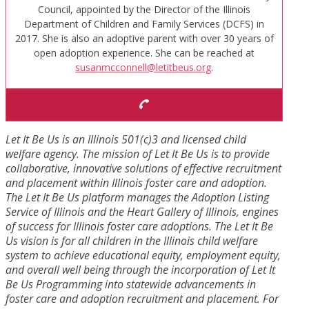
Council, appointed by the Director of the Illinois
Department of Children and Family Services (DCFS) in
2017. She is also an adoptive parent with over 30 years of
open adoption experience. She can be reached at
susanmcconnell@letitbeus.org
.
Let It Be Us is an Illinois 501(c)3 and licensed child
welfare agency. The mission of Let It Be Us is to provide
collaborative, innovative solutions of effective recruitment
and placement within Illinois foster care and adoption.
The Let It Be Us platform manages the Adoption Listing
Service of Illinois and the Heart Gallery of Illinois, engines
of success for Illinois foster care adoptions. The Let It Be
Us vision is for all children in the Illinois child welfare
system to achieve educational equity, employment equity,
and overall well being through the incorporation of Let It
Be Us Programming into statewide advancements in
foster care and adoption recruitment and placement. For