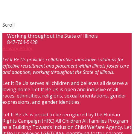
Scroll
Working throughout the State of Illinois
847-764-5428
Privacy Policy
Let It Be Us provides collaborative, innovative solutions for
effective recruitment and placement within Illinois foster care
and adoption, working throughout the State of Illinois.
Let It Be Us serves all children and believes all deserve a
loving home. Let It Be Us is open and inclusive of all
races, ethnicities, religions, sexual orientations, gender
expressions, and gender identities.
Let It Be Us is proud to be recognized by the Human
Rights Campaign (HRC) All Children All Families Program
as a Building Towards Inclusion Child Welfare Agency. Let
It Be Us believes LGBTQIA+ identifying foster parents