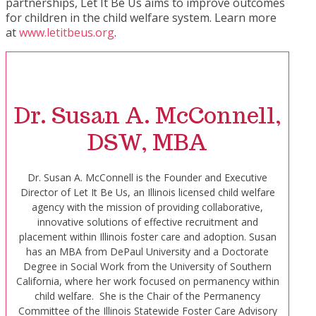
partnerships, Let It Be Us aims to improve outcomes
for children in the child welfare system. Learn more
at
www.letitbeus.org
.
Dr. Susan A. McConnell,
DSW, MBA
Dr. Susan A. McConnell is the Founder and Executive
Director of Let It Be Us, an Illinois licensed child welfare
agency with the mission of providing collaborative,
innovative solutions of effective recruitment and
placement within Illinois foster care and adoption. Susan
has an MBA from DePaul University and a Doctorate
Degree in Social Work from the University of Southern
California, where her work focused on permanency within
child welfare. She is the Chair of the Permanency
Committee of the Illinois Statewide Foster Care Advisory