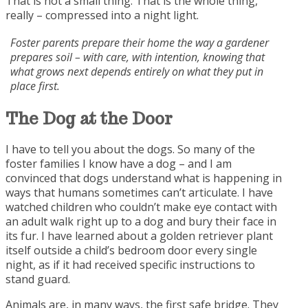
That is not a small thing. That is the whole thing,
really – compressed into a night light.
Foster parents prepare their home the way a gardener
prepares soil – with care, with intention, knowing that
what grows next depends entirely on what they put in
place first.
The Dog at the
Door
I have to tell you about the dogs. So many of the
foster families I know have a dog – and I am
convinced that dogs understand what is happening in
ways that humans sometimes can’t articulate. I have
watched children who couldn’t make eye contact with
an adult walk right up to a dog and bury their face in
its fur. I have learned about a golden retriever plant
itself outside a child’s bedroom door every single
night, as if it had received specific instructions to
stand guard.
Animals are, in many ways, the first safe bridge. They