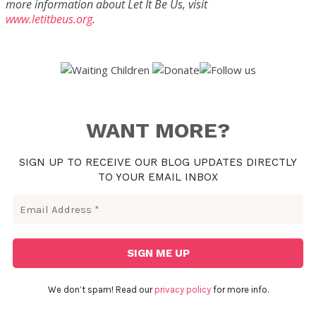
more information about Let It Be Us, visit
www.letitbeus.org
.
WANT MORE?
SIGN UP TO RECEIVE OUR BLOG UPDATES DIRECTLY
TO YOUR EMAIL INBOX
We don’t spam! Read our
privacy policy
for more info.