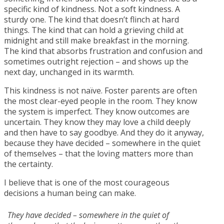
specific kind of kindness. Not a soft kindness. A
sturdy one. The kind that doesn’t flinch at hard
things. The kind that can hold a grieving child at
midnight and still make breakfast in the morning.
The kind that absorbs frustration and confusion and
sometimes outright rejection – and shows up the
next day, unchanged in its warmth.
This kindness is not naïve. Foster parents are often
the most clear-eyed people in the room. They know
the system is imperfect. They know outcomes are
uncertain. They know they may love a child deeply
and then have to say goodbye. And they do it anyway,
because they have decided – somewhere in the quiet
of themselves – that the loving matters more than
the certainty.
I believe that is one of the most courageous
decisions a human being can make.
They have decided – somewhere in the quiet of