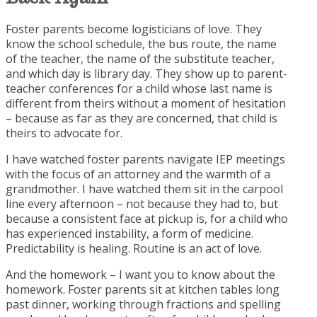
Foster parents become logisticians of love. They
know the school schedule, the bus route, the name
of the teacher, the name of the substitute teacher,
and which day is library day. They show up to parent-
teacher conferences for a child whose last name is
different from theirs without a moment of hesitation
– because as far as they are concerned, that child is
theirs to advocate for.
I have watched foster parents navigate IEP meetings
with the focus of an attorney and the warmth of a
grandmother. I have watched them sit in the carpool
line every afternoon – not because they had to, but
because a consistent face at pickup is, for a child who
has experienced instability, a form of medicine.
Predictability is healing. Routine is an act of love.
And the homework – I want you to know about the
homework. Foster parents sit at kitchen tables long
past dinner, working through fractions and spelling