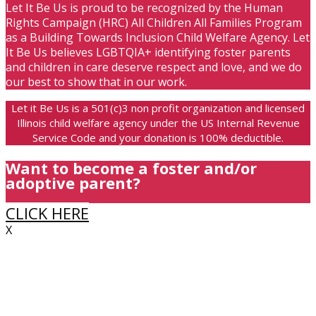
Let It Be Us is proud to be recognized by the Human
Rights Campaign (HRC) All Children All Families Program
as a Building Towards Inclusion Child Welfare Agency. Let
It Be Us believes LGBTQIA+ identifying foster parents
and children in care deserve respect and love, and we do
our best to show that in our work.
Let it Be Us is a 501(c)3 non profit organization and licensed
Illinois child welfare agency under the US Internal Revenue
Service Code and your donation is 100% deductible.
Want to become a foster and/or
adoptive parent?
CLICK HERE
X