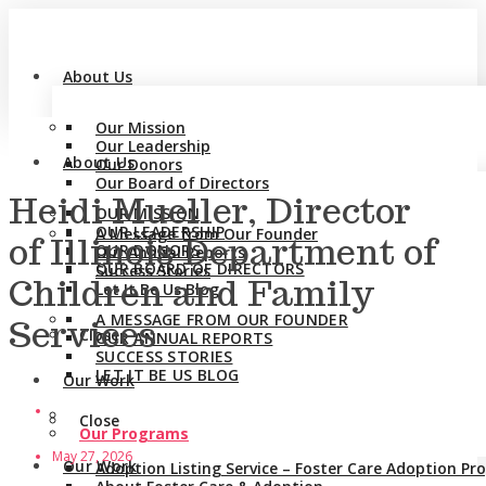
About Us
Our Mission
Our Leadership
About Us
Our Donors
Our Board of Directors
Heidi Mueller, Director
OUR MISSION
OUR LEADERSHIP
A Message from Our Founder
of Illinois Department of
OUR DONORS
Our Annual Reports
OUR BOARD OF DIRECTORS
Success Stories
Children and Family
Let It Be Us Blog
A MESSAGE FROM OUR FOUNDER
Services
Close
OUR ANNUAL REPORTS
SUCCESS STORIES
LET IT BE US BLOG
Our Work
Close
Our Programs
May 27, 2026
Our Work
Adoption Listing Service – Foster Care Adoption P