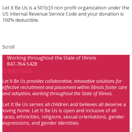
Let it Be Us is a 501(c)3 non profit organization under the
US Internal Revenue Service Code and your donation is
100% deductible.
Scroll
Working throughout the State of Illinois
847-764-5428
Privacy Policy
Let It Be Us provides collaborative, innovative solutions for
effective recruitment and placement within Illinois foster care
and adoption, working throughout the State of Illinois.
Let It Be Us serves all children and believes all deserve a
loving home. Let It Be Us is open and inclusive of all
races, ethnicities, religions, sexual orientations, gender
expressions, and gender identities.