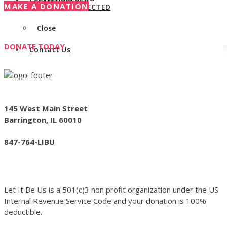
Contact Us
MAKE A DONATION
STAY CONNECTED
Close
DONATE TODAY
Contact Us
145 West Main Street
Barrington, IL 60010
847-764-LIBU
Let It Be Us is a 501(c)3 non profit organization under the US
Internal Revenue Service Code and your donation is 100%
deductible.