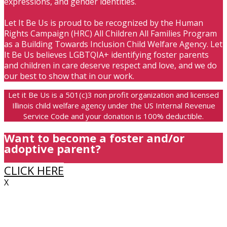
expressions, and gender identities.
Let It Be Us is proud to be recognized by the Human
Rights Campaign (HRC) All Children All Families Program
as a Building Towards Inclusion Child Welfare Agency. Let
It Be Us believes LGBTQIA+ identifying foster parents
and children in care deserve respect and love, and we do
our best to show that in our work.
Let it Be Us is a 501(c)3 non profit organization and licensed
Illinois child welfare agency under the US Internal Revenue
Service Code and your donation is 100% deductible.
Want to become a foster and/or
adoptive parent?
CLICK HERE
X