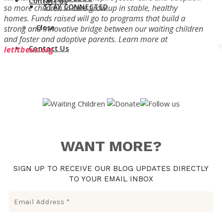
Contact Us
STAY CONNECTED
so more children in care grow up in stable, healthy
homes. Funds raised will go to programs that build a
Close
strong and innovative bridge between our waiting children
and foster and adoptive parents.
Learn more at
Contact Us
letitbeus.org
WANT MORE?
SIGN UP TO RECEIVE OUR BLOG UPDATES DIRECTLY
TO YOUR EMAIL INBOX