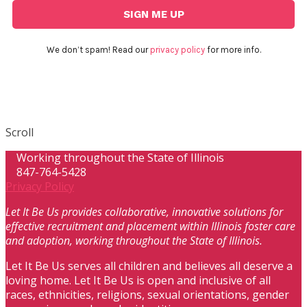
We don’t spam! Read our
privacy policy
for more info.
Scroll
Working throughout the State of Illinois
847-764-5428
Privacy Policy
Let It Be Us provides collaborative, innovative solutions for
effective recruitment and placement within Illinois foster care
and adoption, working throughout the State of Illinois.
Let It Be Us serves all children and believes all deserve a
loving home. Let It Be Us is open and inclusive of all
races, ethnicities, religions, sexual orientations, gender