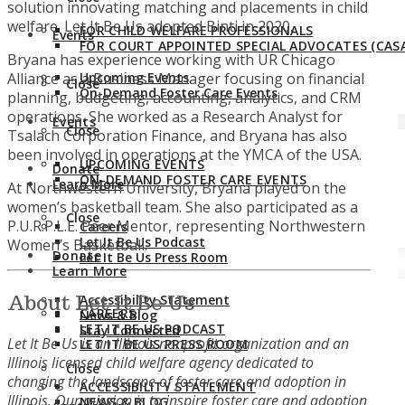
solution innovating matching and placements in child
welfare. Let It Be Us adopted Binti in 2020.
FOR CHILD WELFARE PROFESSIONALS
Events
FOR COURT APPOINTED SPECIAL ADVOCATES (CASA
Bryana has experience working with UR Chicago
Alliance as a Business Manager focusing on financial
Upcoming Events
Close
On-Demand Foster Care Events
planning, budgeting, accounting, analytics, and CRM
operations. She worked as a Research Analyst for
Events
Close
Tsalach Corporation Finance, and Bryana has also
been involved in operations at the YMCA of the USA.
UPCOMING EVENTS
Donate
ON-DEMAND FOSTER CARE EVENTS
Learn More
At Northwestern University, Bryana played on the
women’s basketball team. She also participated as a
Close
P.U.R.P.L.E. Peer Mentor, representing Northwestern
Careers
Let It Be Us Podcast
Women’s Basketball.
Donate
Let It Be Us Press Room
Learn More
About Let It Be Us
Accessibility Statement
CAREERS
News & Blog
LET IT BE US PODCAST
Stay Connected
Let It Be Us is an Illinois nonprofit organization and an
LET IT BE US PRESS ROOM
Illinois licensed child welfare agency dedicated to
Close
changing the landscape of foster care and adoption in
ACCESSIBILITY STATEMENT
Illinois. Our mission is to inspire foster care and adoption
NEWS & BLOG