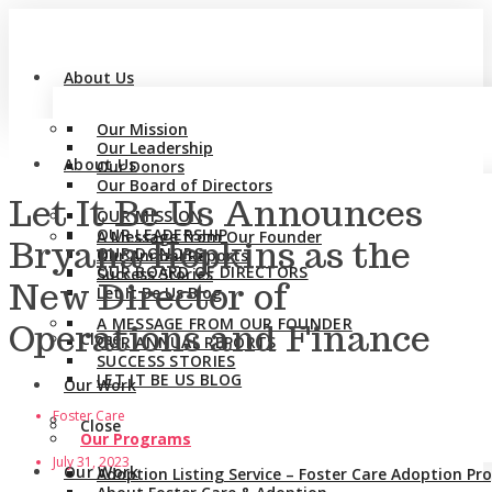
About Us
Our Mission
Our Leadership
About Us
Our Donors
Our Board of Directors
Let It Be Us Announces
OUR MISSION
OUR LEADERSHIP
A Message from Our Founder
Bryana Hopkins as the
OUR DONORS
Our Annual Reports
OUR BOARD OF DIRECTORS
Success Stories
New Director of
Let It Be Us Blog
A MESSAGE FROM OUR FOUNDER
Operations and Finance
Close
OUR ANNUAL REPORTS
SUCCESS STORIES
LET IT BE US BLOG
Our Work
Foster Care
Close
Our Programs
July 31, 2023
Our Work
Adoption Listing Service – Foster Care Adoption P