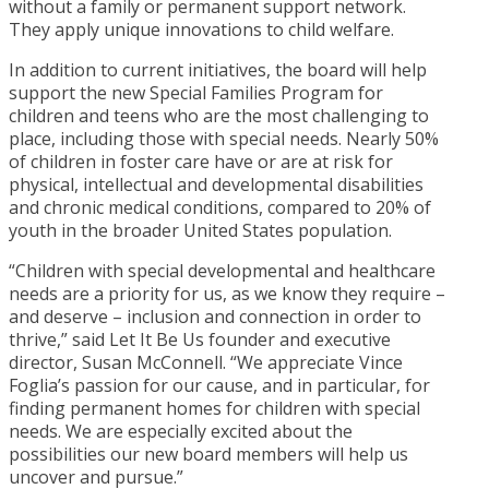
without a family or permanent support network.
They apply unique innovations to child welfare.
In addition to current initiatives, the board will help
support the new Special Families Program for
children and teens who are the most challenging to
place, including those with special needs. Nearly 50%
of children in foster care have or are at risk for
physical, intellectual and developmental disabilities
and chronic medical conditions, compared to 20% of
youth in the broader United States population.
“Children with special developmental and healthcare
needs are a priority for us, as we know they require –
and deserve – inclusion and connection in order to
thrive,” said Let It Be Us founder and executive
director, Susan McConnell. “We appreciate Vince
Foglia’s passion for our cause, and in particular, for
finding permanent homes for children with special
needs. We are especially excited about the
possibilities our new board members will help us
uncover and pursue.”