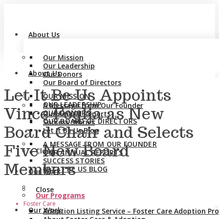
About Us
Our Mission
Our Leadership
About Us
Our Donors
Our Board of Directors
Let It Be Us Appoints
OUR MISSION
OUR LEADERSHIP
A Message from Our Founder
Vince Foglia as New
OUR DONORS
Our Annual Reports
OUR BOARD OF DIRECTORS
Success Stories
Board Chair and Selects
Let It Be Us Blog
A MESSAGE FROM OUR FOUNDER
Five New Board
Close
OUR ANNUAL REPORTS
SUCCESS STORIES
Members
LET IT BE US BLOG
Our Work
Close
Our Programs
Foster Care
Our Work
Adoption Listing Service – Foster Care Adoption P