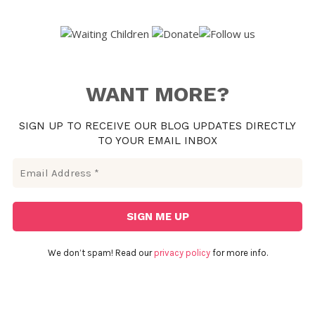
WANT MORE?
SIGN UP TO RECEIVE OUR BLOG UPDATES DIRECTLY
TO YOUR EMAIL INBOX
We don’t spam! Read our
privacy policy
for more info.