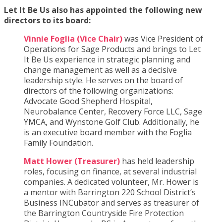
Let It Be Us also has appointed the following new
directors to its board:
Vinnie Foglia (Vice Chair)
was Vice President of
Operations for Sage Products and brings to Let
It Be Us experience in strategic planning and
change management as well as a decisive
leadership style. He serves on the board of
directors of the following organizations:
Advocate Good Shepherd Hospital,
Neurobalance Center, Recovery Force LLC, Sage
YMCA, and Wynstone Golf Club. Additionally, he
is an executive board member with the Foglia
Family Foundation.
Matt Hower (Treasurer)
has held leadership
roles, focusing on finance, at several industrial
companies. A dedicated volunteer, Mr. Hower is
a mentor with Barrington 220 School District’s
Business INCubator and serves as treasurer of
the Barrington Countryside Fire Protection