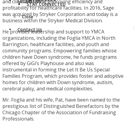
Contact Us
and clinicians, while improving efficiency and
STAY CONNECTED
profitability for healthcare facilities. In 2016, Sage
was acquired by Stryker Corporation and today is a
Close
business within the Stryker Medical Division.
Contact Us
He provides leadership and support to YMCA
organizations, including the Foglia YMCA in North
Barrington, healthcare facilities, and youth and
community programs. Empowering families whose
children have Down syndrome, he funds programs
offered by GiGi’s Playhouse and also was
instrumental in forming the Let It Be Us Special
Families Program, which provides foster and adoptive
homes for children with Down syndrome, autism,
cerebral palsy, and medical complexities.
Mr. Foglia and his wife, Pat, have been named to the
prestigious list of Distinguished Benefactors by the
Chicago Chapter of the Association of Fundraising
Professionals.