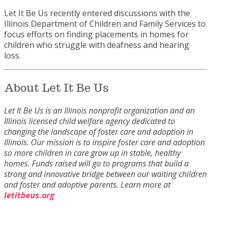
Let It Be Us recently entered discussions with the
Illinois Department of Children and Family Services to
focus efforts on finding placements in homes for
children who struggle with deafness and hearing
loss.
About Let It Be Us
Let It Be Us is an Illinois nonprofit organization and an
Illinois licensed child welfare agency dedicated to
changing the landscape of foster care and adoption in
Illinois. Our mission is to inspire foster care and adoption
so more children in care grow up in stable, healthy
homes. Funds raised will go to programs that build a
strong and innovative bridge between our waiting children
and foster and adoptive parents.
Learn more at
letitbeus.org