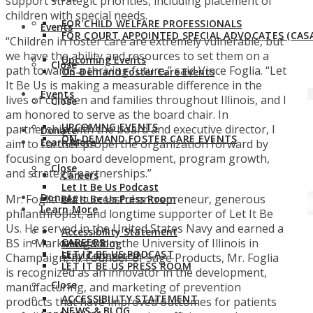
support strategic priorities, including placement of
children with special needs.
FOR CHILD WELFARE PROFESSIONALS
Events
FOR COURT APPOINTED SPECIAL ADVOCATES (CASA
“Children in foster care are extremely vulnerable, but
we have the ability and resources to set them on a
Upcoming Events
Close
path towards a thriving future,” said Vince Foglia. “Let
On-Demand Foster Care Events
It Be Us is making a measurable difference in the
Events
lives of children and families throughout Illinois, and I
Close
am honored to serve as the board chair. In
UPCOMING EVENTS
partnership with the board and executive director, I
Donate
ON-DEMAND FOSTER CARE EVENTS
Learn More
aim to further propel the organization forward by
focusing on board development, program growth,
Close
and strategic partnerships.”
Careers
Let It Be Us Podcast
Donate
Mr. Foglia is a successful entrepreneur, generous
Let It Be Us Press Room
Learn More
philanthropist, and longtime supporter of Let It Be
Us. He served in the United States Navy and earned a
Accessibility Statement
BS in Marketing from the University of Illinois in
CAREERS
News & Blog
LET IT BE US PODCAST
Stay Connected
Champaign, Ill. Founder of Sage Products, Mr. Foglia
LET IT BE US PRESS ROOM
is recognized as an innovator in the development,
Close
manufacturing, and marketing of prevention
ACCESSIBILITY STATEMENT
products that have improved outcomes for patients
NEWS & BLOG