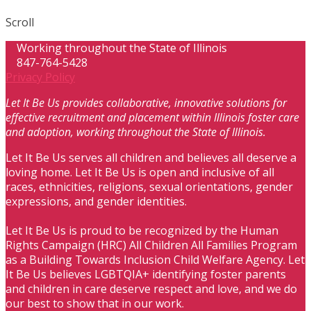
Scroll
Working throughout the State of Illinois
847-764-5428
Privacy Policy
Let It Be Us provides collaborative, innovative solutions for
effective recruitment and placement within Illinois foster care
and adoption, working throughout the State of Illinois.
Let It Be Us serves all children and believes all deserve a
loving home. Let It Be Us is open and inclusive of all
races, ethnicities, religions, sexual orientations, gender
expressions, and gender identities.
Let It Be Us is proud to be recognized by the Human
Rights Campaign (HRC) All Children All Families Program
as a Building Towards Inclusion Child Welfare Agency. Let
It Be Us believes LGBTQIA+ identifying foster parents
and children in care deserve respect and love, and we do
our best to show that in our work.