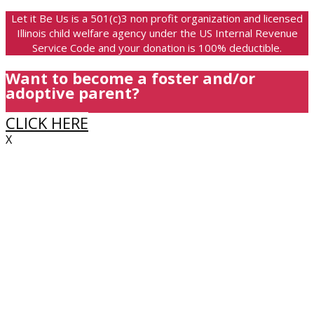
Let it Be Us is a 501(c)3 non profit organization and licensed
Illinois child welfare agency under the US Internal Revenue
Service Code and your donation is 100% deductible.
Want to become a foster and/or
adoptive parent?
CLICK HERE
X