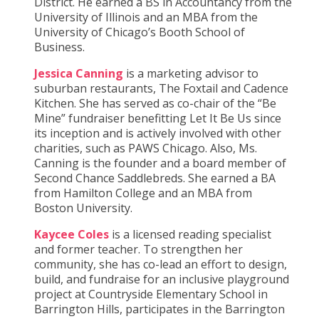
District. He earned a BS in Accountancy from the
University of Illinois and an MBA from the
University of Chicago’s Booth School of
Business.
Jessica Canning
is a marketing advisor to
suburban restaurants, The Foxtail and Cadence
Kitchen. She has served as co-chair of the “Be
Mine” fundraiser benefitting Let It Be Us since
its inception and is actively involved with other
charities, such as PAWS Chicago. Also, Ms.
Canning is the founder and a board member of
Second Chance Saddlebreds. She earned a BA
from Hamilton College and an MBA from
Boston University.
Kaycee Coles
is a licensed reading specialist
and former teacher. To strengthen her
community, she has co-lead an effort to design,
build, and fundraise for an inclusive playground
project at Countryside Elementary School in
Barrington Hills, participates in the Barrington