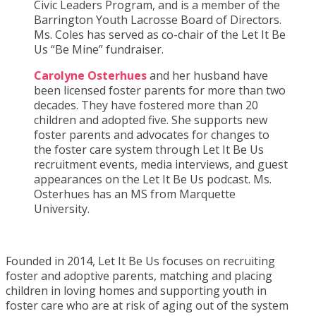
Civic Leaders Program, and is a member of the
Barrington Youth Lacrosse Board of Directors.
Ms. Coles has served as co-chair of the Let It Be
Us “Be Mine” fundraiser.
Carolyne Osterhues
and her husband have
been licensed foster parents for more than two
decades. They have fostered more than 20
children and adopted five. She supports new
foster parents and advocates for changes to
the foster care system through Let It Be Us
recruitment events, media interviews, and guest
appearances on the Let It Be Us podcast. Ms.
Osterhues has an MS from Marquette
University.
Founded in 2014, Let It Be Us focuses on recruiting
foster and adoptive parents, matching and placing
children in loving homes and supporting youth in
foster care who are at risk of aging out of the system