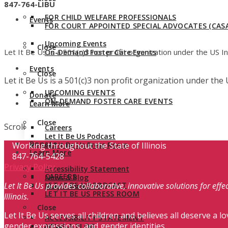
847-764-LIBU
FOR CHILD WELFARE PROFESSIONALS
Events
FOR COURT APPOINTED SPECIAL ADVOCATES (CASA
Upcoming Events
Close
Let It Be Us is a 501(c)3 non profit organization under the US 
On-Demand Foster Care Events
Events
Close
Let it Be Us is a 501(c)3 non profit organization under th
UPCOMING EVENTS
Donate
ON-DEMAND FOSTER CARE EVENTS
Learn More
Close
Scroll
Careers
Let It Be Us Podcast
Donate
Working throughout the State of Illinois
Let It Be Us Press Room
Learn More
847-764-5428
Privacy Policy
Accessibility Statement
CAREERS
News & Blog
Let It Be Us provides collaborative, innovative solutions for ef
LET IT BE US PODCAST
Stay Connected
LET IT BE US PRESS ROOM
Illinois.
Close
Let It Be Us serves all children and believes all deserve a lo
ACCESSIBILITY STATEMENT
gender expressions, and gender identities.
NEWS & BLOG