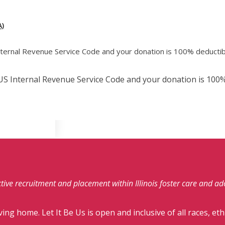
)
Internal Revenue Service Code and your donation is 100% deductib
e US Internal Revenue Service Code and your donation is 100%
fective recruitment and placement within Illinois foster care and a
ving home. Let It Be Us is open and inclusive of all races, eth