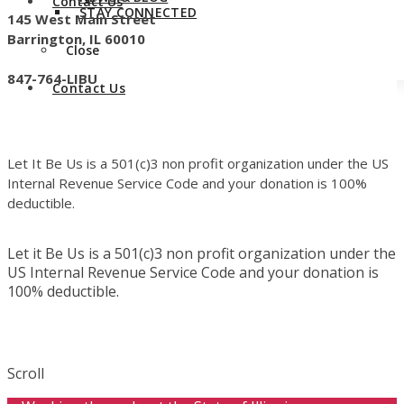
Contact Us
STAY CONNECTED
145 West Main Street
Barrington, IL 60010
Close
847-764-LIBU
Contact Us
Let It Be Us is a 501(c)3 non profit organization under the US
Internal Revenue Service Code and your donation is 100%
deductible.
Let it Be Us is a 501(c)3 non profit organization under the
US Internal Revenue Service Code and your donation is
100% deductible.
Scroll