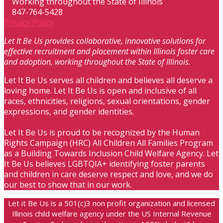
Working throughout the State of Illinois
847-764-5428
Privacy Policy
Let It Be Us provides collaborative, innovative solutions for
effective recruitment and placement within Illinois foster care
and adoption, working throughout the State of Illinois.
Let It Be Us serves all children and believes all deserve a
loving home. Let It Be Us is open and inclusive of all
races, ethnicities, religions, sexual orientations, gender
expressions, and gender identities.
Let It Be Us is proud to be recognized by the Human
Rights Campaign (HRC) All Children All Families Program
as a Building Towards Inclusion Child Welfare Agency. Let
It Be Us believes LGBTQIA+ identifying foster parents
and children in care deserve respect and love, and we do
our best to show that in our work.
Let it Be Us is a 501(c)3 non profit organization and licensed
Illinois child welfare agency under the US Internal Revenue