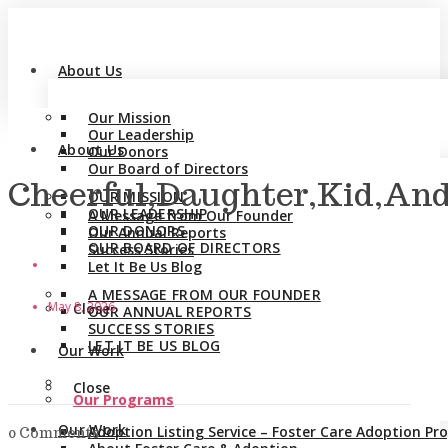
About Us
Our Mission
Our Leadership
About Us
Our Donors
Our Board of Directors
Cheerful,Daughter,Kid,An
OUR MISSION
OUR LEADERSHIP
A Message from Our Founder
OUR DONORS
Our Annual Reports
OUR BOARD OF DIRECTORS
Success Stories
Let It Be Us Blog
A MESSAGE FROM OUR FOUNDER
May 8, 2026
Close
OUR ANNUAL REPORTS
SUCCESS STORIES
LET IT BE US BLOG
Our Work
Close
Our Programs
Our Work
Adoption Listing Service – Foster Care Adoption P
0 Comments