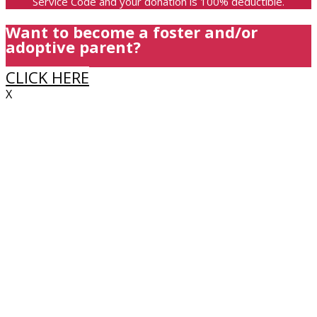
Service Code and your donation is 100% deductible.
Want to become a foster and/or
adoptive parent?
CLICK HERE
X