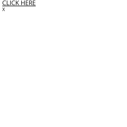
CLICK HERE
X