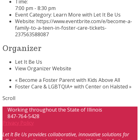
Time:
7:00 pm - 8:30 pm
Event Category:
Learn More with Let It Be Us
Website:
https://www.eventbrite.com/e/become-a-
family-to-a-teen-in-foster-care-tickets-
237563588087
Organizer
Let It Be Us
View Organizer Website
«
Become a Foster Parent with Kids Above All
Foster Care & LGBTQIA+ with Center on Halsted
»
Scroll
Working throughout the State of Illinois
847-764-5428
Privacy Policy
Let It Be Us provides collaborative, innovative solutions for