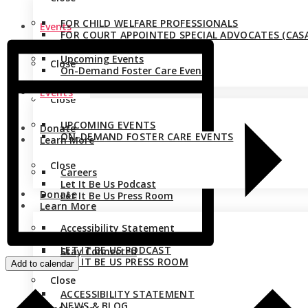
FOR CHILD WELFARE PROFESSIONALS
Events
FOR COURT APPOINTED SPECIAL ADVOCATES (CASA
Upcoming Events
Close
On-Demand Foster Care Events
Events
Close
UPCOMING EVENTS
Donate
ON-DEMAND FOSTER CARE EVENTS
Learn More
Close
Careers
Let It Be Us Podcast
Donate
Let It Be Us Press Room
Learn More
Accessibility Statement
CAREERS
News & Blog
LET IT BE US PODCAST
Stay Connected
LET IT BE US PRESS ROOM
Add to calendar
Close
ACCESSIBILITY STATEMENT
NEWS & BLOG