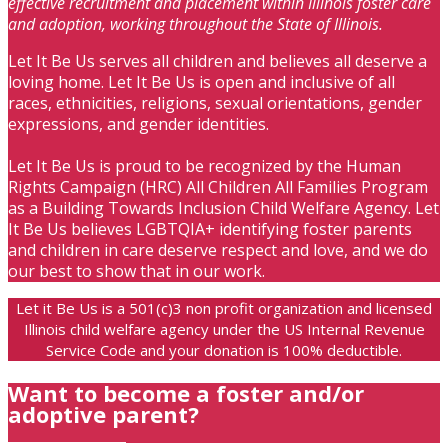
effective recruitment and placement within Illinois foster care
and adoption, working throughout the State of Illinois.
Let It Be Us serves all children and believes all deserve a
loving home. Let It Be Us is open and inclusive of all
races, ethnicities, religions, sexual orientations, gender
expressions, and gender identities.
Let It Be Us is proud to be recognized by the Human
Rights Campaign (HRC) All Children All Families Program
as a Building Towards Inclusion Child Welfare Agency. Let
It Be Us believes LGBTQIA+ identifying foster parents
and children in care deserve respect and love, and we do
our best to show that in our work.
Let it Be Us is a 501(c)3 non profit organization and licensed
Illinois child welfare agency under the US Internal Revenue
Service Code and your donation is 100% deductible.
Want to become a foster and/or
adoptive parent?