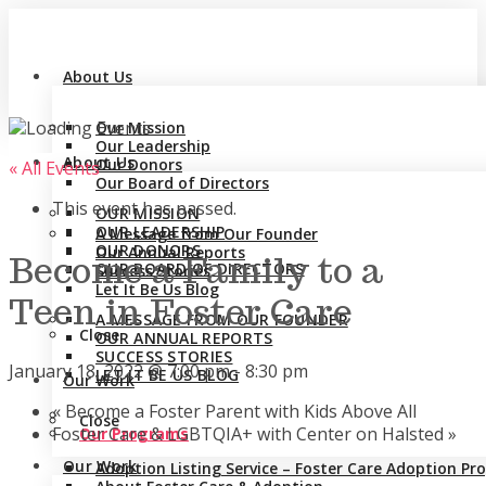
About Us
Our Mission
Our Leadership
About Us
Our Donors
« All Events
Our Board of Directors
This event has passed.
OUR MISSION
OUR LEADERSHIP
A Message from Our Founder
OUR DONORS
Our Annual Reports
Become a Family to a
OUR BOARD OF DIRECTORS
Success Stories
Let It Be Us Blog
Teen in Foster Care
A MESSAGE FROM OUR FOUNDER
Close
OUR ANNUAL REPORTS
SUCCESS STORIES
January 18, 2022 @ 7:00 pm
-
8:30 pm
LET IT BE US BLOG
Our Work
«
Become a Foster Parent with Kids Above All
Close
Foster Care & LGBTQIA+ with Center on Halsted
»
Our Programs
Our Work
Adoption Listing Service – Foster Care Adoption P