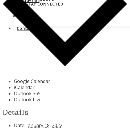
Contact Us
STAY CONNECTED
Close
Contact Us
Google Calendar
iCalendar
Outlook 365
Outlook Live
Details
Date:
January 18, 2022