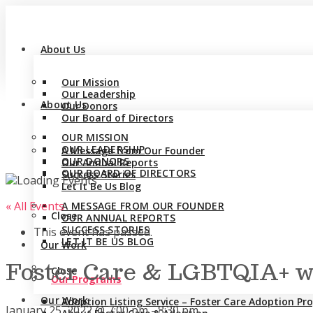
About Us
Our Mission
Our Leadership
About Us
Our Donors
Our Board of Directors
OUR MISSION
OUR LEADERSHIP
A Message from Our Founder
OUR DONORS
Our Annual Reports
OUR BOARD OF DIRECTORS
Success Stories
Let It Be Us Blog
« All Events
A MESSAGE FROM OUR FOUNDER
Close
OUR ANNUAL REPORTS
SUCCESS STORIES
This event has passed.
LET IT BE US BLOG
Our Work
Foster Care & LGBTQIA+ wi
Close
Our Programs
Our Work
Adoption Listing Service – Foster Care Adoption P
January 25, 2022 @ 7:00 pm
-
8:30 pm