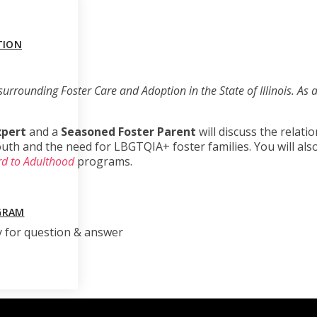
TION
surrounding Foster Care and Adoption in the State of Illinois. As a 
xpert
and a
Seasoned Foster Parent
will discuss the relat
h and the need for LBGTQIA+ foster families. You will also 
d to Adulthood
programs.
GRAM
y for question & answer