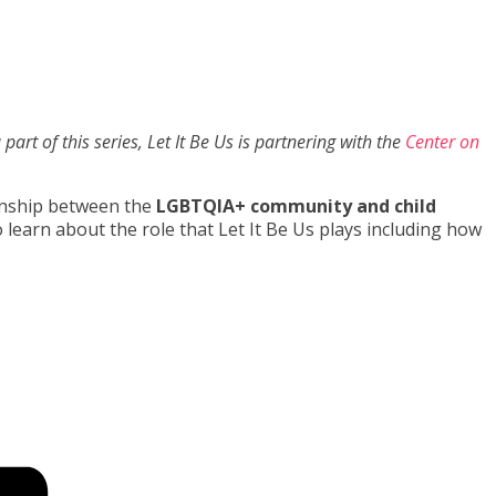
part of this series, Let It Be Us is partnering with the
Center on
ionship between the
LGBTQIA+ community and child
learn about the role that Let It Be Us plays including how