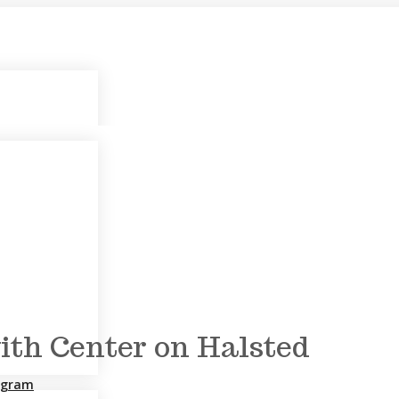
th Center on Halsted
rogram