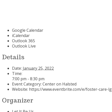
Google Calendar
iCalendar
Outlook 365
Outlook Live
Details
Date:
January 25, 2022
Time:
7:00 pm - 8:30 pm
Event Category:
Center on Halsted
Website:
https://www.eventbrite.com/e/foster-care-l
Organizer
Let It Be Us