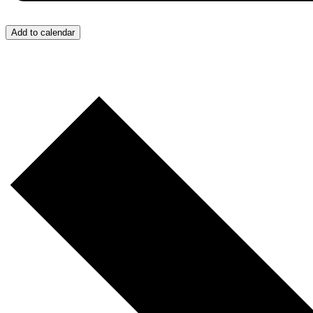
Add to calendar