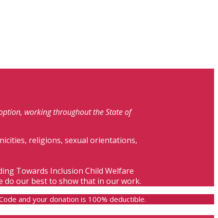
doption, working throughout the State of
nicities, religions, sexual orientations,
lding Towards Inclusion Child Welfare
e do our best to show that in our work.
e Code and your donation is 100% deductible.