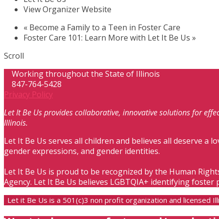
View Organizer Website
«
Become a Family to a Teen in Foster Care
Foster Care 101: Learn More with Let It Be Us
»
Scroll
Working throughout the State of Illinois
847-764-5428
Privacy Policy
Let It Be Us provides collaborative, innovative solutions for ef
Illinois.
Let It Be Us serves all children and believes all deserve a lo
gender expressions, and gender identities.
Let It Be Us is proud to be recognized by the Human Right
Agency. Let It Be Us believes LGBTQIA+ identifying foster 
Let it Be Us is a 501(c)3 non profit organization and licensed 