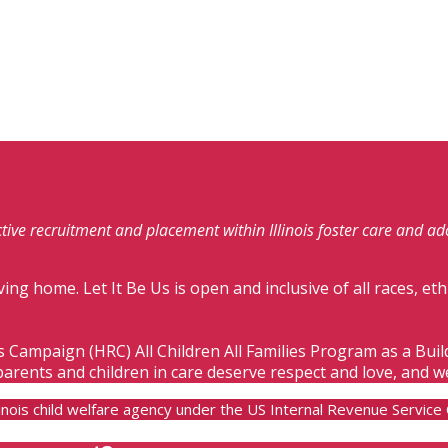
fective recruitment and placement within Illinois foster care and a
ving home. Let It Be Us is open and inclusive of all races, eth
s Campaign (HRC) All Children All Families Program as a Bui
parents and children in care deserve respect and love, and w
Illinois child welfare agency under the US Internal Revenue Servic