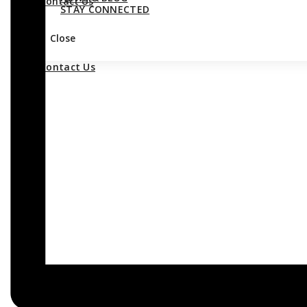
Contact Us
STAY CONNECTED
Close
Contact Us