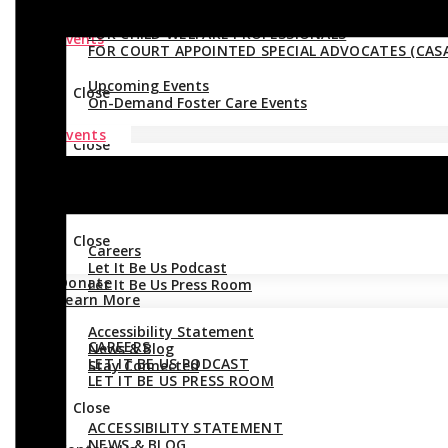
FOR CHILD WELFARE PROFESSIONALS
Events
FOR COURT APPOINTED SPECIAL ADVOCATES (CASA
Upcoming Events
Close
On-Demand Foster Care Events
Events
Close
UPCOMING EVENTS
Donate
ON-DEMAND FOSTER CARE EVENTS
Learn More
Close
Careers
Let It Be Us Podcast
Donate
Let It Be Us Press Room
Learn More
Accessibility Statement
CAREERS
News & Blog
LET IT BE US PODCAST
Stay Connected
LET IT BE US PRESS ROOM
Close
ACCESSIBILITY STATEMENT
NEWS & BLOG