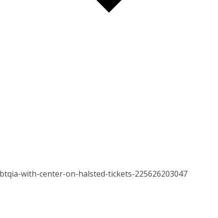
gbtqia-with-center-on-halsted-tickets-225626203047