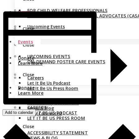
FOR CHILD WELFARE PROFESSIONALS
Events
FOR COURT APPOINTED SPECIAL ADVOCATES (CASA
Upcoming Events
Close
On-Demand Foster Care Events
Events
Close
UPCOMING EVENTS
Donate
ON-DEMAND FOSTER CARE EVENTS
Learn More
Close
Careers
Let It Be Us Podcast
Donate
Let It Be Us Press Room
Learn More
Accessibility Statement
CAREERS
News & Blog
LET IT BE US PODCAST
Add to calendar
Stay Connected
LET IT BE US PRESS ROOM
Close
ACCESSIBILITY STATEMENT
NEWS & BLOG