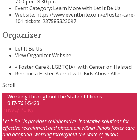
7:00 pm - 8:30 pm
Event Category:
Learn More with Let It Be Us
Website:
https://www.eventbrite.com/e/foster-care-
101-tickets-237585323097
Organizer
Let It Be Us
View Organizer Website
«
Foster Care & LGBTQIA+ with Center on Halsted
Become a Foster Parent with Kids Above All
»
Scroll
Working throughout the State of Illinois
847-764-5428
Privacy Policy
Let It Be Us provides collaborative, innovative solutions for
effective recruitment and placement within Illinois foster care
and adoption, working throughout the State of Illinois.