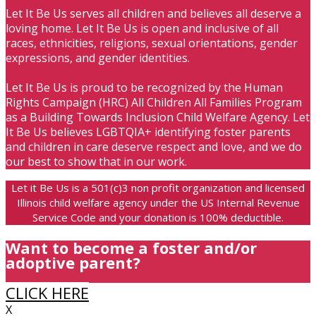
Let It Be Us serves all children and believes all deserve a
loving home. Let It Be Us is open and inclusive of all
races, ethnicities, religions, sexual orientations, gender
expressions, and gender identities.
Let It Be Us is proud to be recognized by the Human
Rights Campaign (HRC) All Children All Families Program
as a Building Towards Inclusion Child Welfare Agency. Let
It Be Us believes LGBTQIA+ identifying foster parents
and children in care deserve respect and love, and we do
our best to show that in our work.
Let it Be Us is a 501(c)3 non profit organization and licensed
Illinois child welfare agency under the US Internal Revenue
Service Code and your donation is 100% deductible.
Want to become a foster and/or
adoptive parent?
CLICK HERE
X