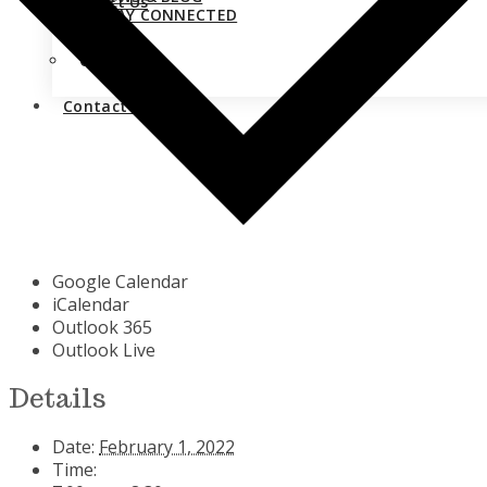
Contact Us
STAY CONNECTED
Close
Contact Us
Google Calendar
iCalendar
Outlook 365
Outlook Live
Details
Date:
February 1, 2022
Time: