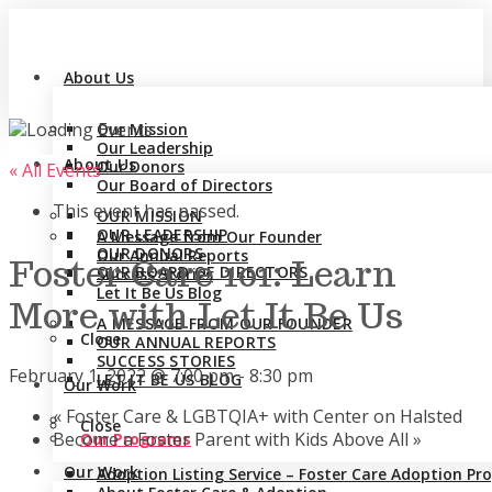
About Us
Our Mission
Our Leadership
About Us
Our Donors
« All Events
Our Board of Directors
This event has passed.
OUR MISSION
OUR LEADERSHIP
A Message from Our Founder
OUR DONORS
Our Annual Reports
Foster Care 101: Learn
OUR BOARD OF DIRECTORS
Success Stories
Let It Be Us Blog
More with Let It Be Us
A MESSAGE FROM OUR FOUNDER
Close
OUR ANNUAL REPORTS
SUCCESS STORIES
February 1, 2022 @ 7:00 pm
-
8:30 pm
LET IT BE US BLOG
Our Work
«
Foster Care & LGBTQIA+ with Center on Halsted
Close
Become a Foster Parent with Kids Above All
»
Our Programs
Our Work
Adoption Listing Service – Foster Care Adoption P